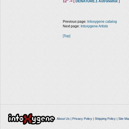
12" -> [
DENATURE.1 Astronomix
]
Previous page:
Intoxygene catalog
Next page:
Intoxygene Artists
[Top]
About Us
|
Privacy Policy
|
Shipping Policy
|
Site Ma