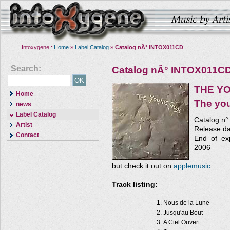
Intoxygene :
Home
»
Label Catalog
»
Catalog nÂ° INTOX011CD
Search:
Catalog nÂ° INTOX011C
THE Y
Home
The yo
news
Label Catalog
Catalog n
Artist
Release da
Contact
End of exp
2006
but check it out on
applemusic
Track listing:
Nous de la Lune
Jusqu'au Bout
A Ciel Ouvert