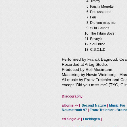
Jimmy
Fais la Mouette
Percussionne
Feu
Did you miss me
Si tu Gardes
The Irrtum Boys
Envoyé
Soul Idiot
C.S.C.L.D.
Performed by Franck Bagnoud, Ceasa
Recorded at Artag Studio.
Produced by Roli Mosimann.
Mastering by Howie Weinberg - Mas
All music by Franz Treichler and Cea
except "Did you miss me" (TYG, Glit
Discography:
albums -> [
Second Nature
|
Music For A
Noumatrouff 97
|
Franz Treichler - Brai
cd single -> [
Lucidogen
]