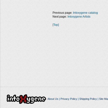
Previous page:
Intoxygene catalog
Next page:
Intoxygene Artists
[Top]
About Us
|
Privacy Policy
|
Shipping Policy
|
Site Ma