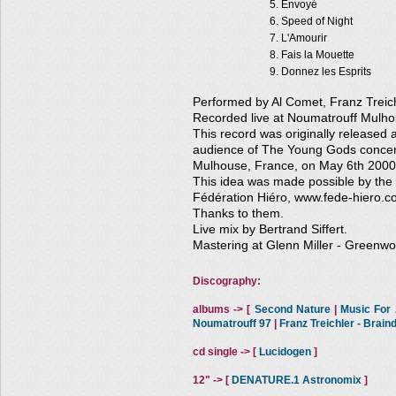
Envoyé
Speed of Night
L'Amourir
Fais la Mouette
Donnez les Esprits
Performed by Al Comet, Franz Treich
Recorded live at Noumatrouff Mulh
This record was originally released as
audience of The Young Gods concert
Mulhouse, France, on May 6th 2000
This idea was made possible by the
Fédération Hiéro, www.fede-hiero.c
Thanks to them.
Live mix by Bertrand Siffert.
Mastering at Glenn Miller - Greenwo
Discography:
albums -> [
Second Nature
|
Music For A
Noumatrouff 97
|
Franz Treichler - Brai
cd single -> [
Lucidogen
]
12" -> [
DENATURE.1 Astronomix
]