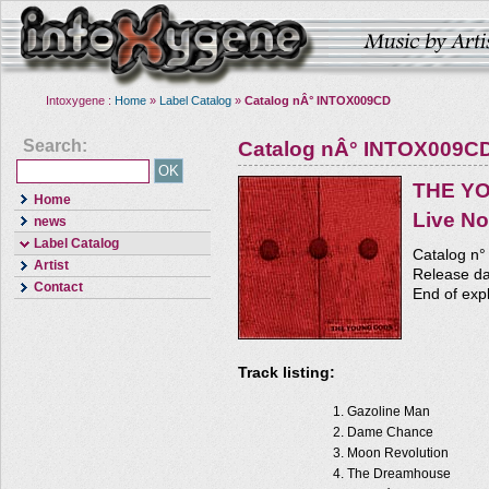
Intoxygene :
Home
»
Label Catalog
»
Catalog nÂ° INTOX009CD
Search:
Catalog nÂ° INTOX009C
THE Y
Home
Live No
news
Label Catalog
Catalog n
Artist
Release da
Contact
End of expl
Track listing:
Gazoline Man
Dame Chance
Moon Revolution
The Dreamhouse