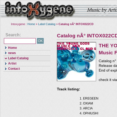
Intoxygene :
Home
»
Label Catalog
»
Catalog nÂ° INTOX022CD
Search:
Catalog nÂ° INTOX022C
THE Y
Home
Music F
news
Label Catalog
Catalog n
Artist
Release da
Contact
End of expl
check it vi
Track listing:
EREGEEN
OXIAM
ARCIA
OPHIUSHI