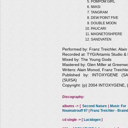
POMPOM GIRL
IWASI
TANGRAM
DEW POINT FIVE
DOUBLE MOON
PAUCARI
MAGNETOSHPERE
SANDVATEN
Performed by: Franz Treichler, Alai
Recorded at: TYG/Artamis Studio & 
Mixed by: The Young Gods
Mastered by: Glen Miller at Greenw
Writers: Alain Monod, Franz Treichle
Published by: INTOXYGENE (
(SUISA)
Copyright: (p) 2004 INTOXYGENE,
Discography:
albums -> [
Second Nature
|
Music For A
Noumatrouff 97
|
Franz Treichler - Brai
cd single -> [
Lucidogen
]