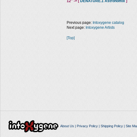
12" -> [
DENATURE.1 Astronomix
]
Previous page:
Intoxygene catalog
Next page:
Intoxygene Artists
[Top]
About Us
|
Privacy Policy
|
Shipping Policy
|
Site Ma