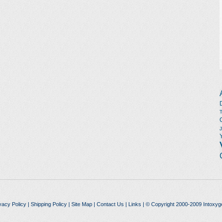
vacy Policy
|
Shipping Policy
|
Site Map
|
Contact Us
|
Links
| © Copyright 2000-2009 Intoxyg