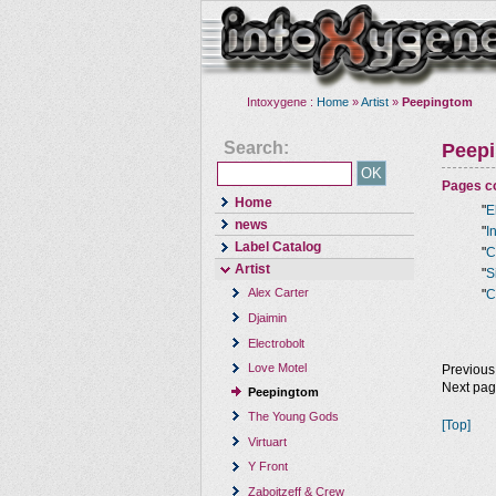
Intoxygene :
Home
»
Artist
»
Peepingtom
Search:
Peep
Pages co
Home
"
E
news
"
I
Label Catalog
"
C
Artist
"
S
Alex Carter
"
C
Djaimin
Electrobolt
Love Motel
Previous
Next pa
Peepingtom
The Young Gods
[Top]
Virtuart
Y Front
Zaboitzeff & Crew