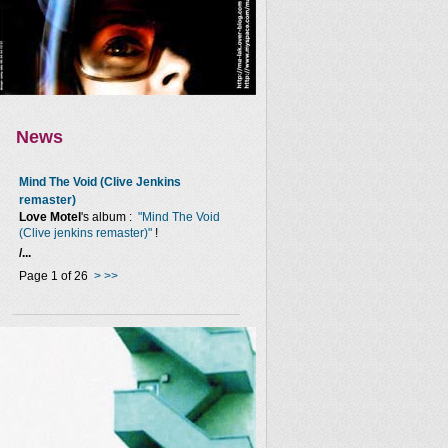
News
Mind The Void (Clive Jenkins
remaster)
Love Motel
's album :
"Mind The Void
(Clive jenkins remaster)"
!
/...
Page 1 of 26
>
>>