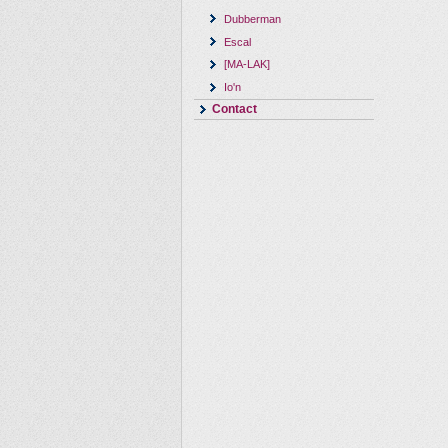
Dubberman
Escal
[MA-LAK]
Io'n
Contact