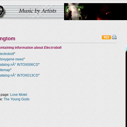
ingtom
ntaining information about
Electrobolt
lectrobolt
"
ntoxygene news
"
atalog nÂ° INTOX006CD
"
itemap
"
atalog nÂ° INTOX013CD
"
 page:
Love Motel
ge:
The Young Gods