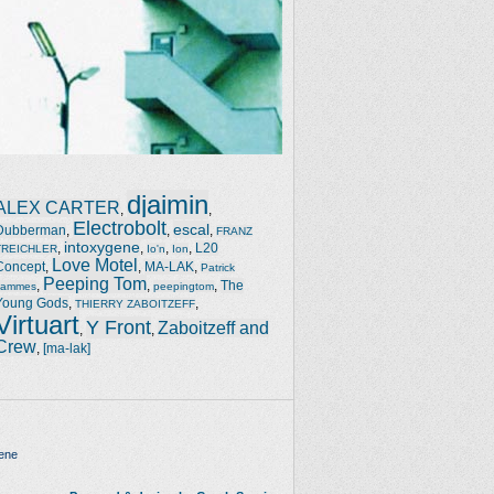
djaimin
ALEX CARTER
,
,
Electrobolt
escal
Dubberman
,
,
,
FRANZ
intoxygene
,
,
,
,
L20
TREICHLER
Io'n
Ion
Love Motel
Concept
,
,
MA-LAK
,
Patrick
Peeping Tom
,
,
,
The
Jammes
peepingtom
Young Gods
,
,
THIERRY ZABOITZEFF
Virtuart
Y Front
Zaboitzeff and
,
,
Crew
,
[ma-lak]
ene