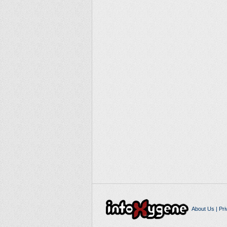
About Us
|
Pri