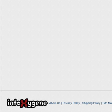
About Us
|
Privacy Policy
|
Shipping Policy
|
Site Ma