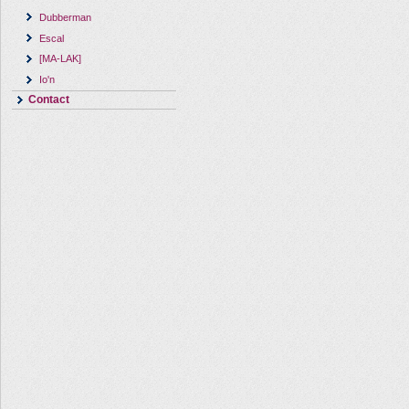
Dubberman
Escal
[MA-LAK]
Io'n
Contact