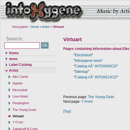
Intoxygene :
Home
»
Artist
»
Virtuart
Search:
Virtuart
Pages containing information about
Elec
Home
"
Electrobolt
"
news
"
Intoxygene news
"
Label Catalog
"
Catalog nÂ° INTOX006CD
"
Artist
"
Sitemap
"
Alex Carter
"
Catalog nÂ° INTOX013CD
"
Djaimin
Electrobolt
Love Motel
Previous page:
The Young Gods
Next page:
Y Front
Peepingtom
The Young Gods
[Top]
Virtuart
Y Front
Zaboitzeff & Crew