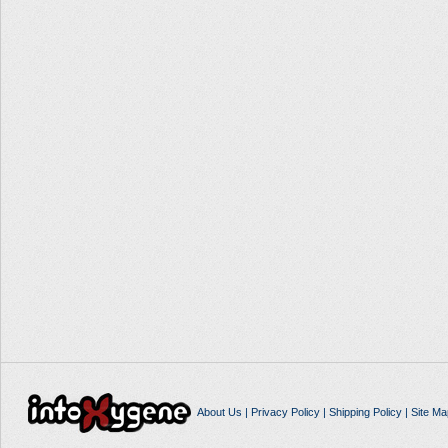
About Us
|
Privacy Policy
|
Shipping Policy
|
Site Ma