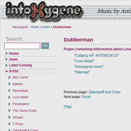
Intoxygene :
Home
»
Artist
»
Dubberman
Search:
Dubberman
Pages containing information about
Love
Home
"
Catalog nÂ° INTOX014CD
"
news
"
Love Motel
"
Label Catalog
"
Intoxygene news
"
Artist
"
Sitemap
"
Alex Carter
Djaimin
Electrobolt
Previous page:
Zaboitzeff and Crew
Next page:
Escal
Love Motel
Peepingtom
[Top]
The Young Gods
Virtuart
Y Front
Zaboitzeff & Crew