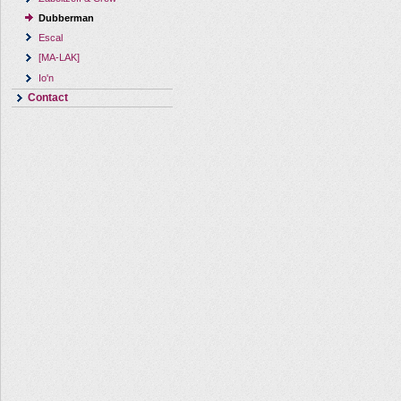
Dubberman
Escal
[MA-LAK]
Io'n
Contact