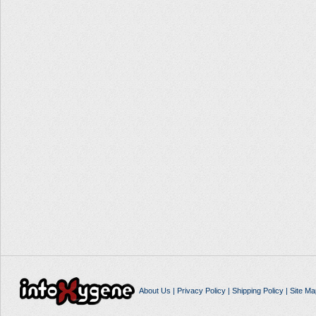
About Us
|
Privacy Policy
|
Shipping Policy
|
Site Ma