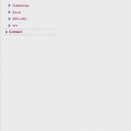
Dubberman
Escal
[MA-LAK]
Io'n
Contact