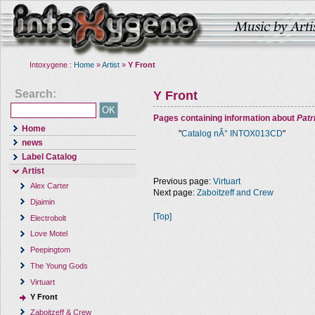
Intoxygene :
Home
»
Artist
»
Y Front
Search:
Y Front
Pages containing information about
Pat
Home
"
Catalog nÂ° INTOX013CD
"
news
Label Catalog
Artist
Previous page:
Virtuart
Alex Carter
Next page:
Zaboitzeff and Crew
Djaimin
[Top]
Electrobolt
Love Motel
Peepingtom
The Young Gods
Virtuart
Y Front
Zaboitzeff & Crew