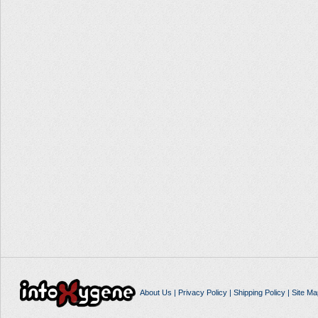
About Us
|
Privacy Policy
|
Shipping Policy
|
Site Ma