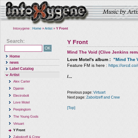
Intoxygene :
Home
»
Artist
»
Y Front
Search:
Y Front
Mind The Void (Clive Jenkins rem
Home
Love Motel
's album :
"Mind The V
news
Feature FM is here :
https://orcd.co
Label Catalog
Artist
/...
Alex Carter
Djaimin
Previous page:
Virtuart
Electrobolt
Next page:
Zaboitzeff and Crew
Love Motel
[Top]
Peepingtom
The Young Gods
Virtuart
Y Front
Zaboitzeff & Crew