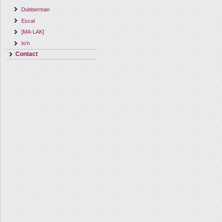
Dubberman
Escal
[MA-LAK]
Io'n
Contact