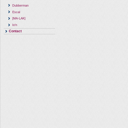
Dubberman
Escal
[MA-LAK]
Io'n
Contact