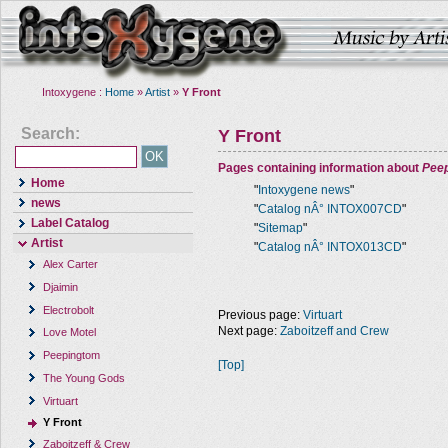
Intoxygene :
Home
»
Artist
»
Y Front
Search:
Y Front
Pages containing information about
Pee
Home
"
Intoxygene news
"
news
"
Catalog nÂ° INTOX007CD
"
Label Catalog
"
Sitemap
"
Artist
"
Catalog nÂ° INTOX013CD
"
Alex Carter
Djaimin
Electrobolt
Previous page:
Virtuart
Next page:
Zaboitzeff and Crew
Love Motel
Peepingtom
[Top]
The Young Gods
Virtuart
Y Front
Zaboitzeff & Crew