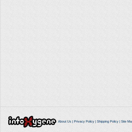
About Us
|
Privacy Policy
|
Shipping Policy
|
Site Ma