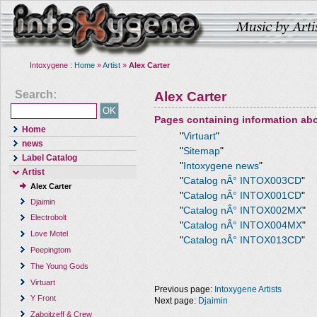
Intoxygene :
Home
»
Artist
»
Alex Carter
Search:
Alex Carter
Pages containing information ab
Home
"
Virtuart
"
news
"
Sitemap
"
Label Catalog
"
Intoxygene news
"
Artist
"
Catalog nÂ° INTOX003CD
"
Alex Carter
"
Catalog nÂ° INTOX001CD
"
Djaimin
"
Catalog nÂ° INTOX002MX
"
Electrobolt
"
Catalog nÂ° INTOX004MX
"
Love Motel
"
Catalog nÂ° INTOX013CD
"
Peepingtom
The Young Gods
Virtuart
Previous page:
Intoxygene Artists
Y Front
Next page:
Djaimin
Zaboitzeff & Crew