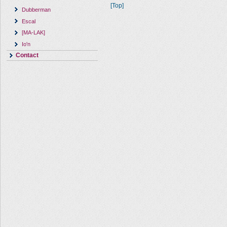
[Top]
Dubberman
Escal
[MA-LAK]
Io'n
Contact