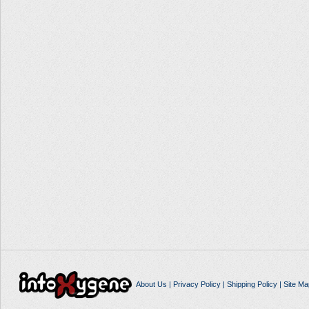
About Us
|
Privacy Policy
|
Shipping Policy
|
Site Ma