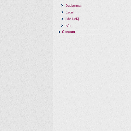
Dubberman
Escal
[MA-LAK]
Io'n
Contact