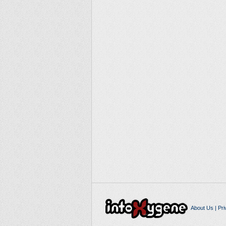
About Us
|
Pri