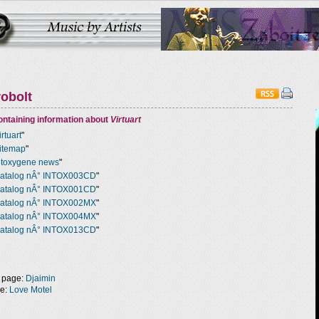
robolt
ntaining information about
Virtuart
irtuart
"
itemap
"
ntoxygene news
"
atalog nÂ° INTOX003CD
"
atalog nÂ° INTOX001CD
"
atalog nÂ° INTOX002MX
"
atalog nÂ° INTOX004MX
"
atalog nÂ° INTOX013CD
"
 page:
Djaimin
ge:
Love Motel