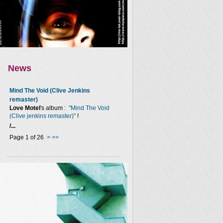
News
Mind The Void (Clive Jenkins
remaster)
Love Motel
's album :
"Mind The Void
(Clive jenkins remaster)"
!
/...
Page 1 of 26
>
>>