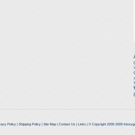
vacy Policy
|
Shipping Policy
|
Site Map
|
Contact Us
|
Links
| © Copyright 2000-2009 Intoxyg