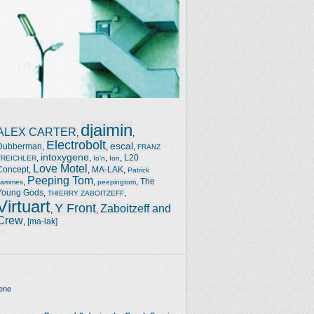
djaimin
ALEX CARTER
,
,
Electrobolt
escal
Dubberman
,
,
,
FRANZ
intoxygene
,
,
,
,
L20
TREICHLER
Io'n
Ion
Love Motel
Concept
,
,
MA-LAK
,
Patrick
Peeping Tom
,
,
,
The
Jammes
peepingtom
Young Gods
,
,
THIERRY ZABOITZEFF
Virtuart
Y Front
Zaboitzeff and
,
,
Crew
,
[ma-lak]
ene