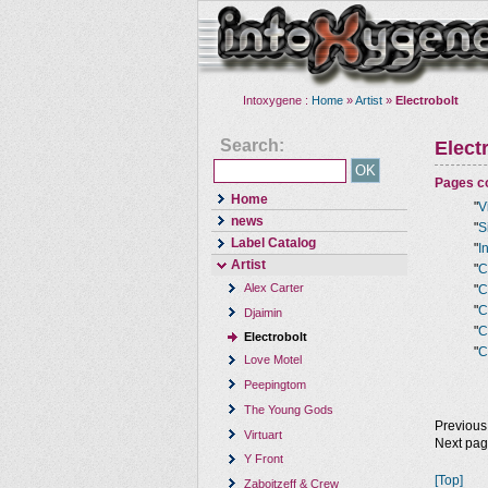
Intoxygene :
Home
»
Artist
»
Electrobolt
Search:
Elect
Pages co
Home
"
V
news
"
S
Label Catalog
"
I
Artist
"
C
Alex Carter
"
C
"
C
Djaimin
"
C
Electrobolt
"
C
Love Motel
Peepingtom
The Young Gods
Previous
Virtuart
Next pa
Y Front
[Top]
Zaboitzeff & Crew