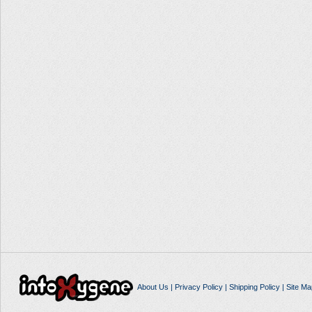
About Us
|
Privacy Policy
|
Shipping Policy
|
Site Ma