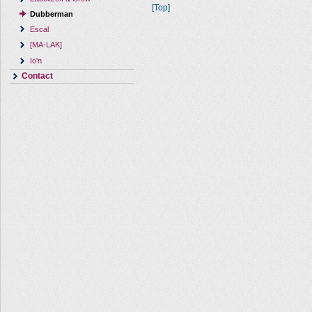
[Top]
Dubberman
Escal
[MA-LAK]
Io'n
Contact