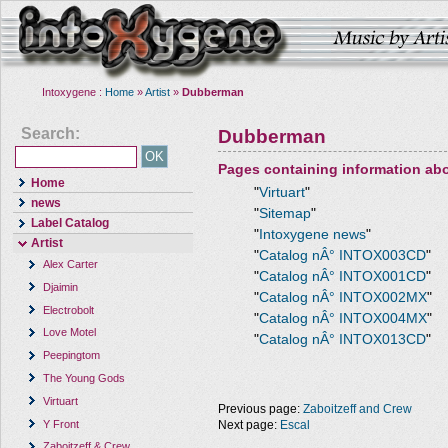
Intoxygene :
Home
»
Artist
»
Dubberman
Search:
Dubberman
Pages containing information ab
Home
"
Virtuart
"
news
"
Sitemap
"
Label Catalog
"
Intoxygene news
"
Artist
"
Catalog nÂ° INTOX003CD
"
Alex Carter
"
Catalog nÂ° INTOX001CD
"
Djaimin
"
Catalog nÂ° INTOX002MX
"
Electrobolt
"
Catalog nÂ° INTOX004MX
"
Love Motel
"
Catalog nÂ° INTOX013CD
"
Peepingtom
The Young Gods
Virtuart
Previous page:
Zaboitzeff and Crew
Y Front
Next page:
Escal
Zaboitzeff & Crew