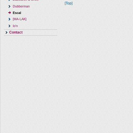
[Top]
Dubberman
Escal
[MA-LAK]
Io'n
Contact