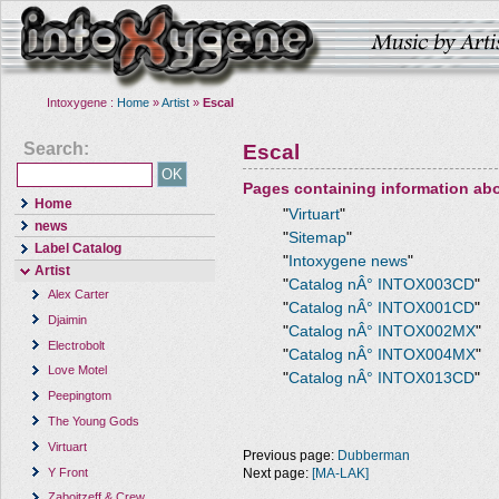
Intoxygene :
Home
»
Artist
»
Escal
Search:
Escal
Pages containing information ab
Home
"
Virtuart
"
news
"
Sitemap
"
Label Catalog
"
Intoxygene news
"
Artist
"
Catalog nÂ° INTOX003CD
"
Alex Carter
"
Catalog nÂ° INTOX001CD
"
Djaimin
"
Catalog nÂ° INTOX002MX
"
Electrobolt
"
Catalog nÂ° INTOX004MX
"
Love Motel
"
Catalog nÂ° INTOX013CD
"
Peepingtom
The Young Gods
Virtuart
Previous page:
Dubberman
Y Front
Next page:
[MA-LAK]
Zaboitzeff & Crew