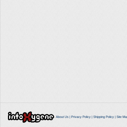
About Us
|
Privacy Policy
|
Shipping Policy
|
Site Ma