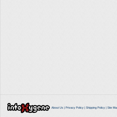
About Us
|
Privacy Policy
|
Shipping Policy
|
Site Ma