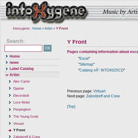
Intoxygene :
Home
»
Artist
»
Y Front
Search:
Y Front
Pages containing information about
esca
Home
"
Escal
"
news
"
Sitemap
"
Label Catalog
"
Catalog nÂ° INTOX025CD
"
Artist
Alex Carter
Djaimin
Previous page:
Virtuart
Electrobolt
Next page:
Zaboitzeff and Crew
Love Motel
[Top]
Peepingtom
The Young Gods
Virtuart
Y Front
Zaboitzeff & Crew