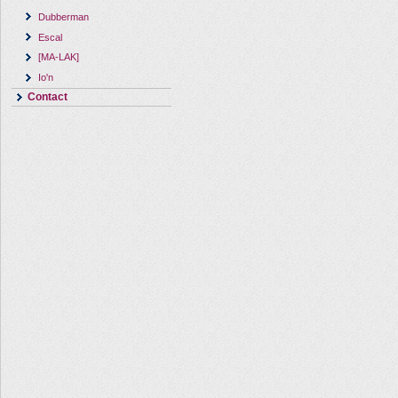
Dubberman
Escal
[MA-LAK]
Io'n
Contact