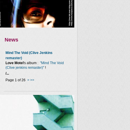
News
Mind The Void (Clive Jenkins
remaster)
Love Motel
's album :
"Mind The Void
(Clive jenkins remaster)"
!
/...
Page 1 of 26
>
>>