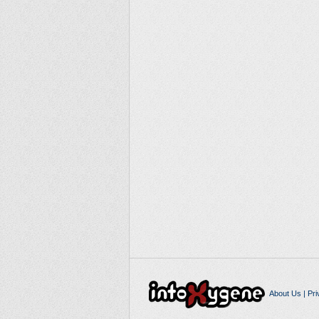
About Us
|
Pri