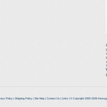
vacy Policy
|
Shipping Policy
|
Site Map
|
Contact Us
|
Links
| © Copyright 2000-2009 Intoxyg