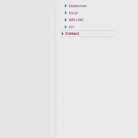
Dubberman
Escal
[MA-LAK]
Io'n
Contact