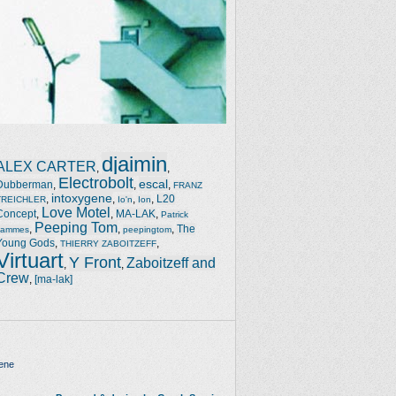
djaimin
ALEX CARTER
,
,
Electrobolt
escal
Dubberman
,
,
,
FRANZ
intoxygene
,
,
,
,
L20
TREICHLER
Io'n
Ion
Love Motel
Concept
,
,
MA-LAK
,
Patrick
Peeping Tom
,
,
,
The
Jammes
peepingtom
Young Gods
,
,
THIERRY ZABOITZEFF
Virtuart
Y Front
Zaboitzeff and
,
,
Crew
,
[ma-lak]
ene