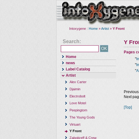
Intoxygene :
Home
»
Artist
»
Y Front
Search:
Y Fro
Pages co
Home
"
I
news
"
I
Label Catalog
"
A
Artist
Alex Carter
Djaimin
Previous
Electrobolt
Next pa
Love Motel
[Top]
Peepingtom
The Young Gods
Virtuart
Y Front
Zaboitzeff & Crew