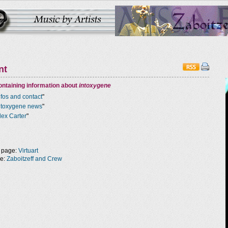
nt
ntaining information about
intoxygene
nfos and contact
"
ntoxygene news
"
lex Carter
"
 page:
Virtuart
ge:
Zaboitzeff and Crew