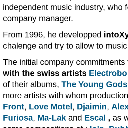
independent music industry, who 
company manager.
From 1996, he developped
intoX
chalenge and try to allow to musi
The initial company commitments 
with the swiss artists
Electrobo
of their albums,
The Young Gods 
more artists with whom production
Front
,
Love Motel
,
Djaimin
,
Alex
Furiosa
,
Ma-Lak
and
Escal
,
as w