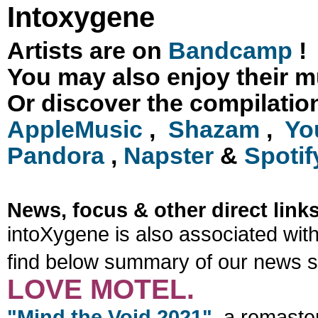
Intoxygene
Artists are on
Bandcamp
!
You may also enjoy their m
Or discover the compilation 
AppleMusic
,
Shazam
,
Yo
Pandora
,
Napster
&
Spotif
News, focus & other direct links
intoXygene is also associated with
find below summary of our news s
LOVE MOTEL.
"Mind the Void 2021"
, a remaste