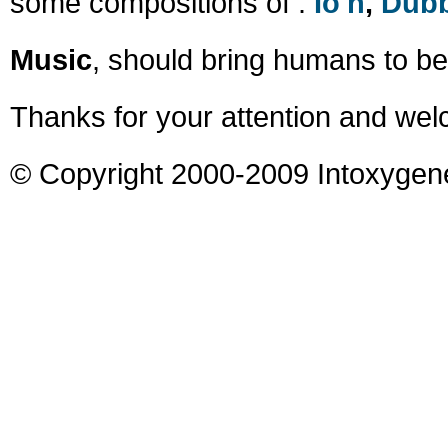
some compositions of :
Io'n
,
Dub
Music
, should bring humans to be
Thanks for your attention and wel
© Copyright 2000-2009 Intoxygen