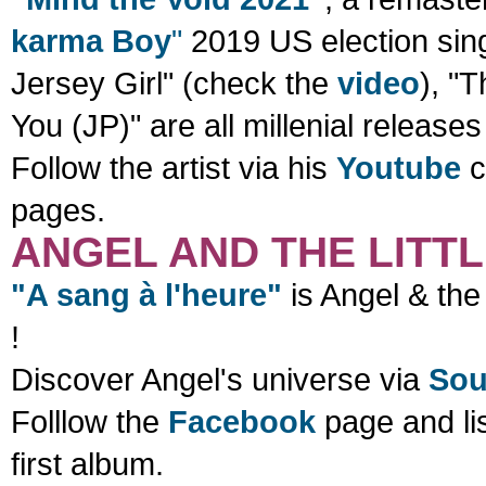
karma Boy
"
2019 US election sing
Jersey Girl" (check the
video
), "
You (JP)"
are all millenial releases
Follow the artist via his
Youtube
c
pages.
ANGEL AND THE LITT
"A sang à l'heure"
is Angel & the 
!
Discover Angel's universe via
Sou
Folllow the
Facebook
page and li
first album.