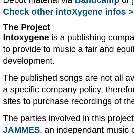
Check other intoXygene infos 
The Project
Intoxygene
is a publishing compa
to provide to music a fair and equ
development.
The published songs are not all ava
a specific company policy, therefo
sites to purchase recordings of t
The parties involved in this proje
JAMMES
, an independant music co