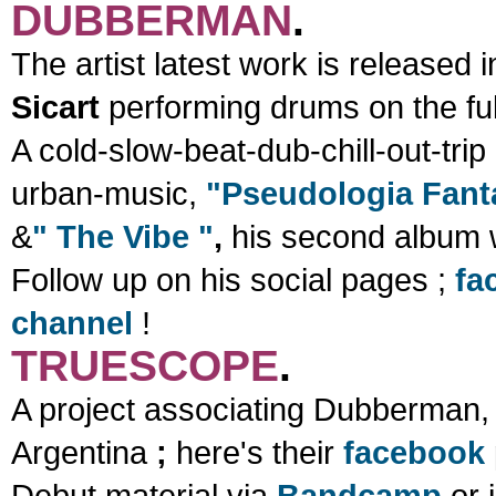
DUBBERMAN
.
The artist latest work is released
Sicart
performing drums on the ful
A cold-slow-beat-dub-chill-out-tri
urban-music,
"Pseudologia Fant
&
" The Vibe "
,
his second album 
Follow up on his social pages ;
fa
channel
!
TRUESCOPE
.
A project associating Dubberman,
Argentina
;
here's their
facebook
Debut material via
Bandcamp
or 