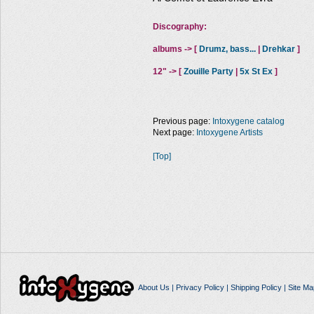
Discography:
albums -> [
Drumz, bass...
|
Drehkar
]
12" -> [
Zouille Party
|
5x St Ex
]
Previous page:
Intoxygene catalog
Next page:
Intoxygene Artists
[Top]
About Us
|
Privacy Policy
|
Shipping Policy
|
Site Ma