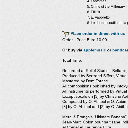
Fantomas
Crime of the Millenary
Eliksir
E. Vaporetto
Le double souffle de la
Place order in direct with us
Order - Price Euro 10.00
Or buy via
applemusic
or
bandca
Total Time:
Recorded at Relief Studio - Belfaux,
Produced by Bertrand Siffert, Virtu
Mastered by Dom Torche
All compositions published by Intox
All instruments performed by Virtua
Except vocals on [3] by Christine Ae
Composed by O. Abitbol & O. Aubin,
[5] by O. Abitbol and [2] by O. Abitbo
Merci à François "Ultimate Banana" 
Jean-Marc Colon pour sa tisane Ind
Al Comet et Laurence Evra