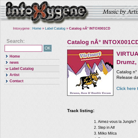
Intoxygene :
Home
»
Label Catalog
»
Catalog nÂ° INTOX001CD
Search:
Catalog nÂ° INTOX001C
VIRTU
Home
Drumz,
news
Label Catalog
Catalog n
Artist
Release da
Contact
Click here 
Track listing:
Aimez-vous la Jungle?
Step in A#
Milko Milca