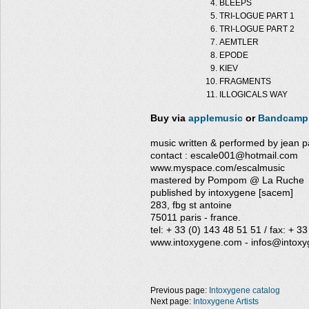
BLEEPS
TRI-LOGUE PART 1
TRI-LOGUE PART 2
AEMTLER
EPODE
KIEV
FRAGMENTS
ILLOGICALS WAY
Buy via
applemusic
or
Bandcamp
music written & performed by jean pa
contact : escale001@hotmail.com
www.myspace.com/escalmusic
mastered by Pompom @ La Ruche
published by intoxygene [sacem]
283, fbg st antoine
75011 paris - france.
tel: + 33 (0) 143 48 51 51 / fax: + 3
www.intoxygene.com - infos@intox
Previous page:
Intoxygene catalog
Next page:
Intoxygene Artists