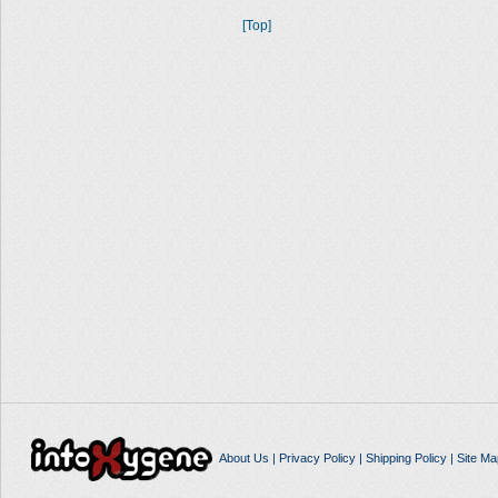
[Top]
About Us
|
Privacy Policy
|
Shipping Policy
|
Site Ma