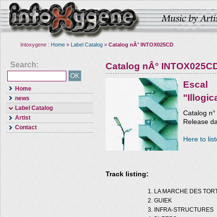
Intoxygene :
Home
»
Label Catalog
»
Catalog nÂ° INTOX025CD
Search:
Catalog nÂ° INTOX025C
Escal
Home
"Illogi
news
Label Catalog
Catalog n
Artist
Release da
Contact
Here to lis
Track listing:
LA MARCHE DES TOR
GUIEK
INFRA-STRUCTURES