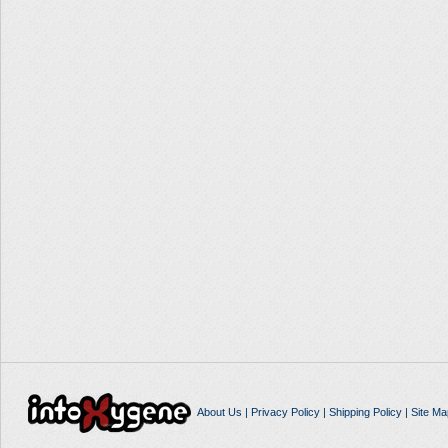
About Us
|
Privacy Policy
|
Shipping Policy
|
Site Ma