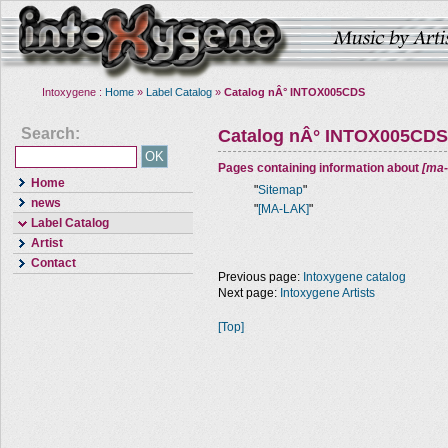
Intoxygene :
Home
»
Label Catalog
»
Catalog nÂ° INTOX005CDS
Search:
Catalog nÂ° INTOX005CDS
Pages containing information about
[ma-
Home
"
Sitemap
"
news
"
[MA-LAK]
"
Label Catalog
Artist
Contact
Previous page:
Intoxygene catalog
Next page:
Intoxygene Artists
[Top]