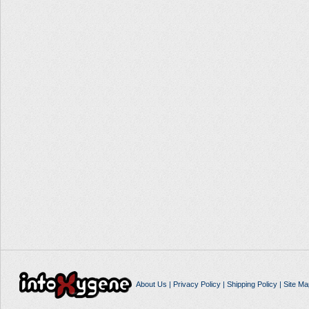
About Us
|
Privacy Policy
|
Shipping Policy
|
Site Ma