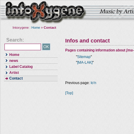
Intoxygene :
Home
»
Contact
Search:
Infos and contact
Pages containing information about
[ma-
Home
"
Sitemap
"
news
"
[MA-LAK]
"
Label Catalog
Artist
Contact
Previous page:
Io'n
[Top]