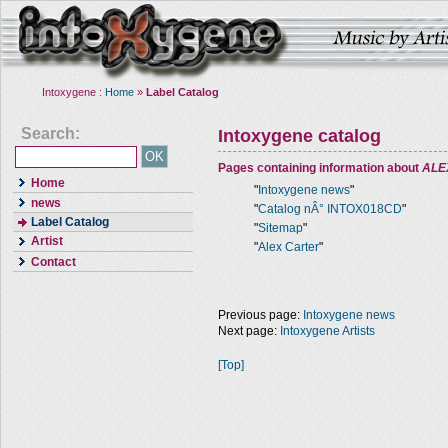
Intoxygene :
Home
»
Label Catalog
Search:
Intoxygene catalog
Pages containing information about
ALE
Home
"
Intoxygene news
"
news
"
Catalog nÂ° INTOX018CD
"
Label Catalog
"
Sitemap
"
Artist
"
Alex Carter
"
Contact
Previous page:
Intoxygene news
Next page:
Intoxygene Artists
[Top]