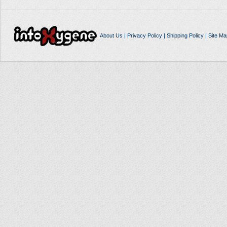
About Us
|
Privacy Policy
|
Shipping Policy
|
Site Ma