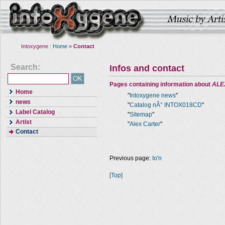
Intoxygene :
Home
»
Contact
Search:
Infos and contact
Pages containing information about
ALE
Home
"
Intoxygene news
"
news
"
Catalog nÂ° INTOX018CD
"
Label Catalog
"
Sitemap
"
Artist
"
Alex Carter
"
Contact
Previous page:
Io'n
[Top]