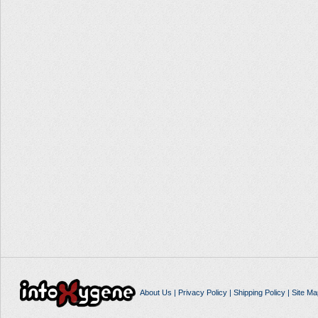
About Us
|
Privacy Policy
|
Shipping Policy
|
Site Ma