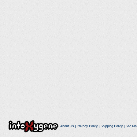
About Us
|
Privacy Policy
|
Shipping Policy
|
Site Ma