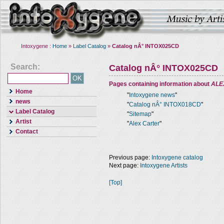
Intoxygene :
Home
»
Label Catalog
»
Catalog nÂ° INTOX025CD
Search:
Catalog nÂ° INTOX025CD
Pages containing information about
ALE
Home
"
Intoxygene news
"
news
"
Catalog nÂ° INTOX018CD
"
Label Catalog
"
Sitemap
"
Artist
"
Alex Carter
"
Contact
Previous page:
Intoxygene catalog
Next page:
Intoxygene Artists
[Top]