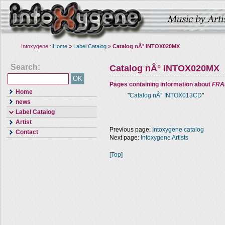
Intoxygene :
Home
»
Label Catalog
»
Catalog nÂ° INTOX020MX
Search:
Catalog nÂ° INTOX020MX
Pages containing information about
FRA
Home
"
Catalog nÂ° INTOX013CD
"
news
Label Catalog
Artist
Previous page:
Intoxygene catalog
Contact
Next page:
Intoxygene Artists
[Top]