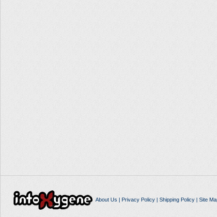
About Us
|
Privacy Policy
|
Shipping Policy
|
Site Ma