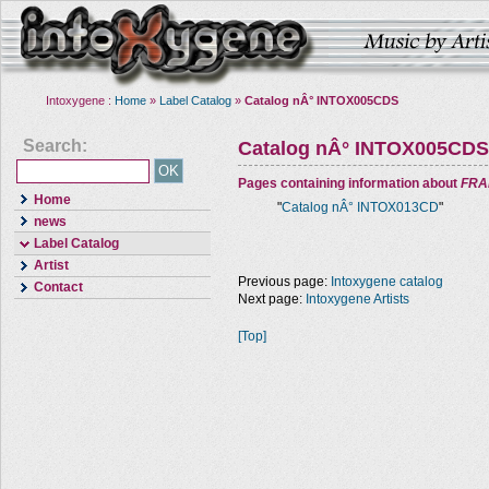
Intoxygene :
Home
»
Label Catalog
»
Catalog nÂ° INTOX005CDS
Search:
Catalog nÂ° INTOX005CDS
Pages containing information about
FRA
Home
"
Catalog nÂ° INTOX013CD
"
news
Label Catalog
Artist
Previous page:
Intoxygene catalog
Contact
Next page:
Intoxygene Artists
[Top]