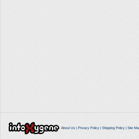
About Us
|
Privacy Policy
|
Shipping Policy
|
Site Ma