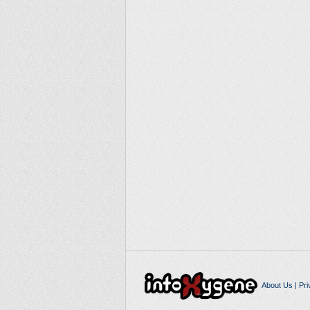
About Us
|
Pri