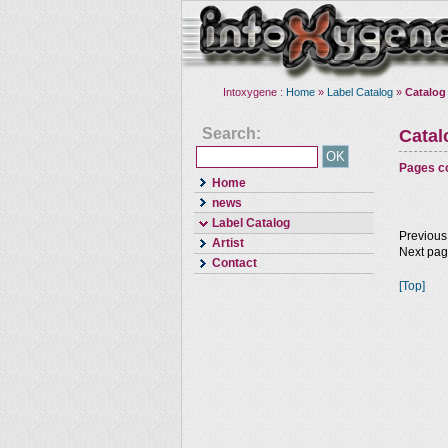
Intoxygene :
Home
»
Label Catalog
»
Catalog
Search:
Cata
Pages co
Home
news
Label Catalog
Previous
Artist
Next pa
Contact
[Top]