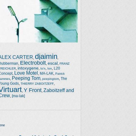
djaimin
ALEX CARTER
,
,
Electrobolt
escal
Dubberman
,
,
,
FRANZ
intoxygene
,
,
,
,
L20
TREICHLER
Io'n
Ion
Love Motel
Concept
,
,
MA-LAK
,
Patrick
Peeping Tom
,
,
,
The
Jammes
peepingtom
Young Gods
,
,
THIERRY ZABOITZEFF
Virtuart
Y Front
Zaboitzeff and
,
,
Crew
,
[ma-lak]
ene