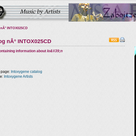
 nÂ° INTOX025CD
log nÂ° INTOX025CD
ntaining information about
Io&#39;n
 page:
Intoxygene catalog
ge:
Intoxygene Artists