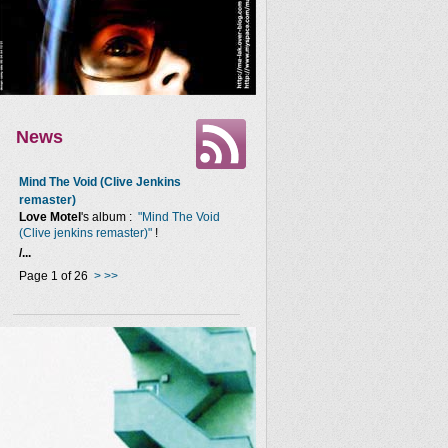
News
Mind The Void (Clive Jenkins
remaster)
Love Motel
's album :
"Mind The Void
(Clive jenkins remaster)"
!
/...
Page 1 of 26
>
>>