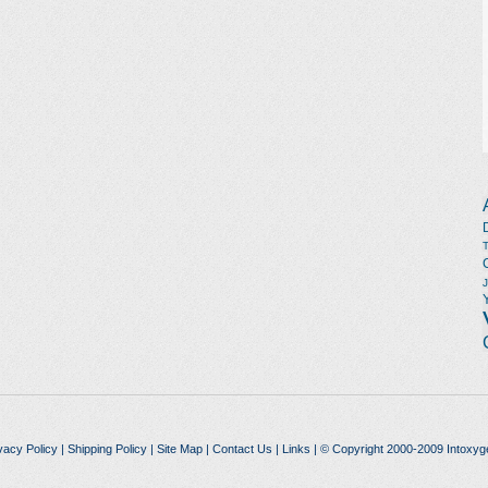
vacy Policy
|
Shipping Policy
|
Site Map
|
Contact Us
|
Links
| © Copyright 2000-2009 Intoxyg