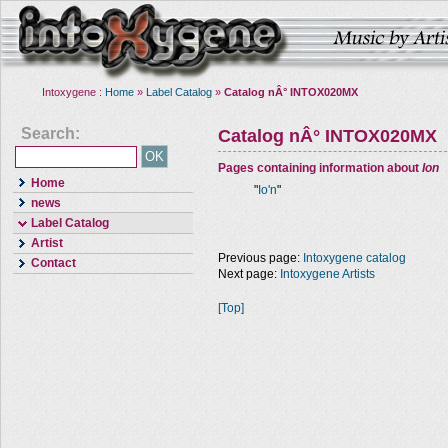
Intoxygene :
Home
»
Label Catalog
»
Catalog nÂ° INTOX020MX
Search:
Catalog nÂ° INTOX020MX
Pages containing information about
Ion
Home
"
Io'n
"
news
Label Catalog
Artist
Previous page:
Intoxygene catalog
Contact
Next page:
Intoxygene Artists
[Top]