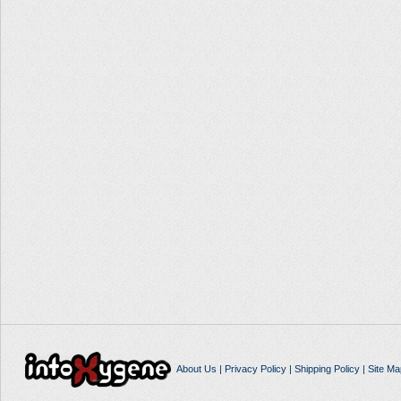
About Us
|
Privacy Policy
|
Shipping Policy
|
Site Ma