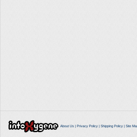
About Us
|
Privacy Policy
|
Shipping Policy
|
Site Ma