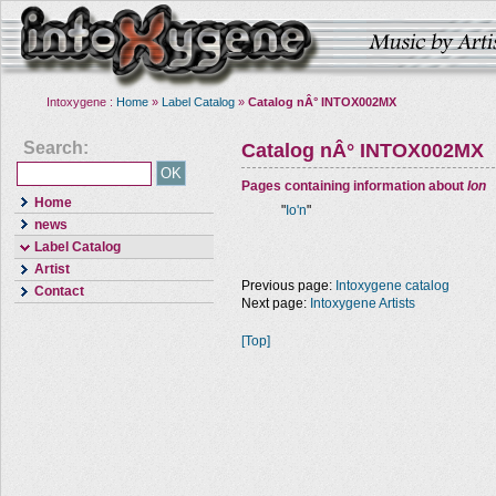
Intoxygene :
Home
»
Label Catalog
»
Catalog nÂ° INTOX002MX
Search:
Catalog nÂ° INTOX002MX
Pages containing information about
Ion
Home
"
Io'n
"
news
Label Catalog
Artist
Previous page:
Intoxygene catalog
Contact
Next page:
Intoxygene Artists
[Top]