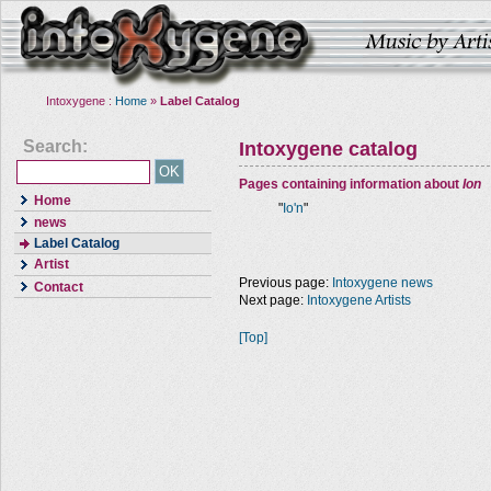
Intoxygene :
Home
»
Label Catalog
Search:
Intoxygene catalog
Pages containing information about
Ion
Home
"
Io'n
"
news
Label Catalog
Artist
Previous page:
Intoxygene news
Contact
Next page:
Intoxygene Artists
[Top]