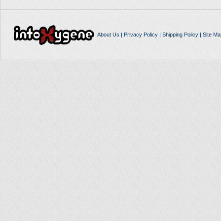
About Us
|
Privacy Policy
|
Shipping Policy
|
Site Ma