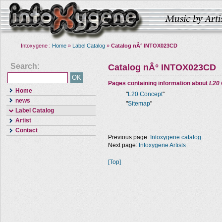
Intoxygene :
Home
»
Label Catalog
»
Catalog nÂ° INTOX023CD
Search:
Catalog nÂ° INTOX023CD
Pages containing information about
L20
Home
"
L20 Concept
"
news
"
Sitemap
"
Label Catalog
Artist
Contact
Previous page:
Intoxygene catalog
Next page:
Intoxygene Artists
[Top]