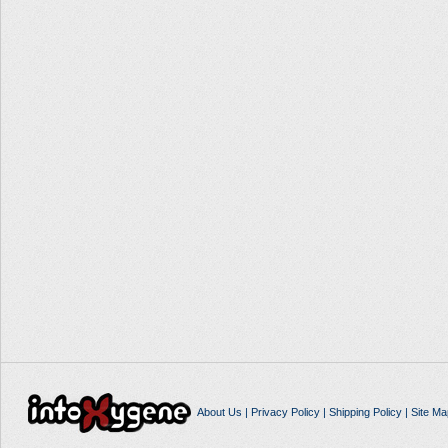
About Us
|
Privacy Policy
|
Shipping Policy
|
Site Ma