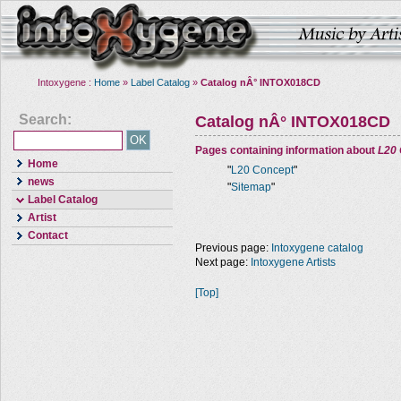
Intoxygene :
Home
»
Label Catalog
»
Catalog nÂ° INTOX018CD
Search:
Catalog nÂ° INTOX018CD
Pages containing information about
L20
Home
"
L20 Concept
"
news
"
Sitemap
"
Label Catalog
Artist
Contact
Previous page:
Intoxygene catalog
Next page:
Intoxygene Artists
[Top]