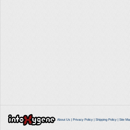
About Us
|
Privacy Policy
|
Shipping Policy
|
Site Ma