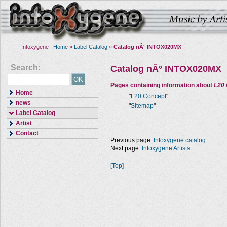
Intoxygene :
Home
»
Label Catalog
»
Catalog nÂ° INTOX020MX
Search:
Catalog nÂ° INTOX020MX
Pages containing information about
L20
Home
"
L20 Concept
"
news
"
Sitemap
"
Label Catalog
Artist
Contact
Previous page:
Intoxygene catalog
Next page:
Intoxygene Artists
[Top]