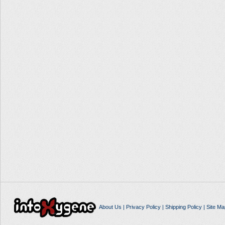
About Us
|
Privacy Policy
|
Shipping Policy
|
Site Ma