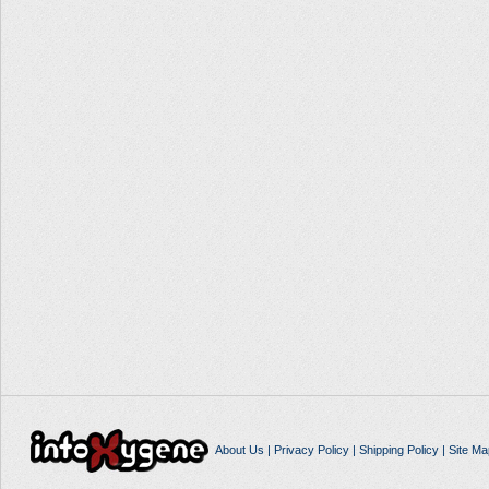
About Us
|
Privacy Policy
|
Shipping Policy
|
Site Ma