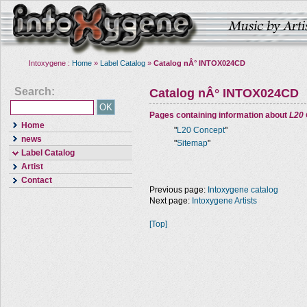
Intoxygene :
Home
»
Label Catalog
»
Catalog nÂ° INTOX024CD
Search:
Catalog nÂ° INTOX024CD
Pages containing information about
L20
Home
"
L20 Concept
"
news
"
Sitemap
"
Label Catalog
Artist
Contact
Previous page:
Intoxygene catalog
Next page:
Intoxygene Artists
[Top]