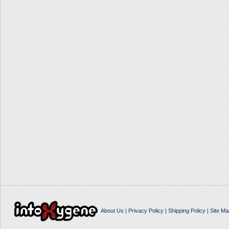
About Us
|
Privacy Policy
|
Shipping Policy
|
Site Ma