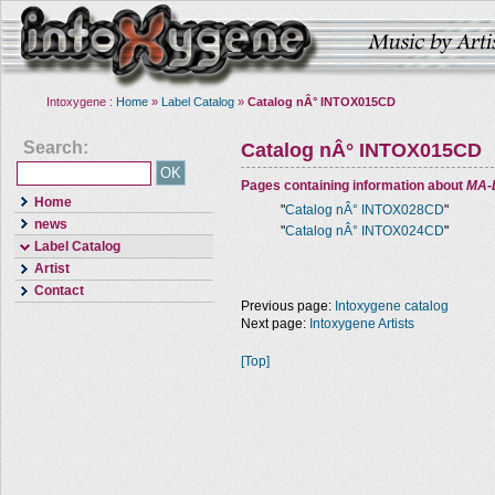
Intoxygene :
Home
»
Label Catalog
»
Catalog nÂ° INTOX015CD
Search:
Catalog nÂ° INTOX015CD
Pages containing information about
MA-
Home
"
Catalog nÂ° INTOX028CD
"
news
"
Catalog nÂ° INTOX024CD
"
Label Catalog
Artist
Contact
Previous page:
Intoxygene catalog
Next page:
Intoxygene Artists
[Top]