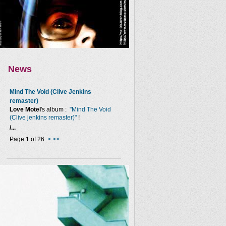
News
Mind The Void (Clive Jenkins
remaster)
Love Motel
's album :
"Mind The Void
(Clive jenkins remaster)"
!
/...
Page 1 of 26
>
>>