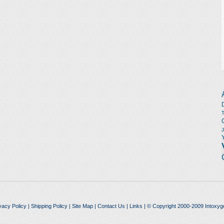
vacy Policy
|
Shipping Policy
|
Site Map
|
Contact Us
|
Links
| © Copyright 2000-2009 Intoxyg