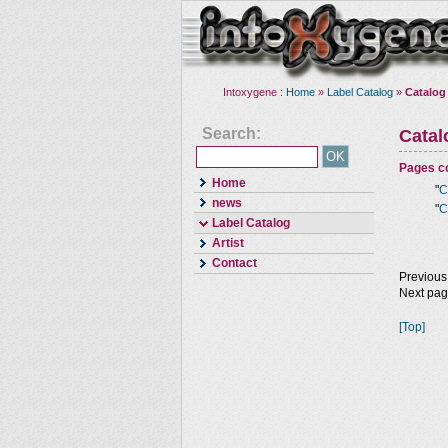
Intoxygene :
Home
»
Label Catalog
»
Catalog
Search:
Cata
Pages co
Home
"
C
news
"
C
Label Catalog
Artist
Contact
Previous
Next pa
[Top]