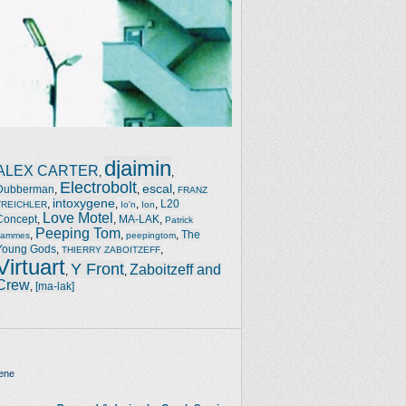
djaimin
ALEX CARTER
,
,
Electrobolt
escal
Dubberman
,
,
,
FRANZ
intoxygene
,
,
,
,
L20
TREICHLER
Io'n
Ion
Love Motel
Concept
,
,
MA-LAK
,
Patrick
Peeping Tom
,
,
,
The
Jammes
peepingtom
Young Gods
,
,
THIERRY ZABOITZEFF
Virtuart
Y Front
Zaboitzeff and
,
,
Crew
,
[ma-lak]
ene