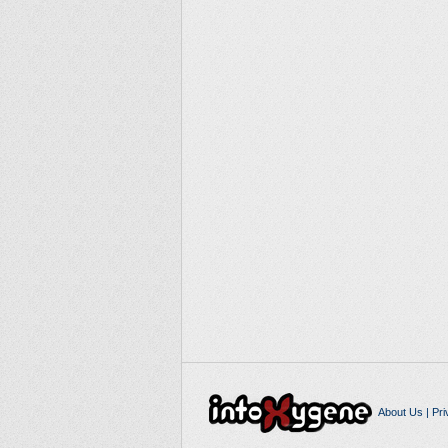
About Us
|
Pri