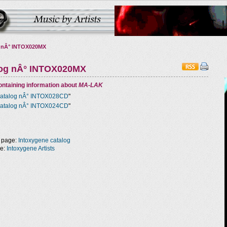
 nÂ° INTOX020MX
log nÂ° INTOX020MX
ntaining information about
MA-LAK
atalog nÂ° INTOX028CD
"
atalog nÂ° INTOX024CD
"
 page:
Intoxygene catalog
ge:
Intoxygene Artists