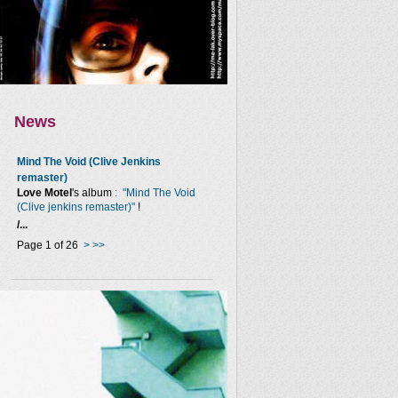
News
Mind The Void (Clive Jenkins
remaster)
Love Motel
's album :
"Mind The Void
(Clive jenkins remaster)"
!
/...
Page 1 of 26
>
>>