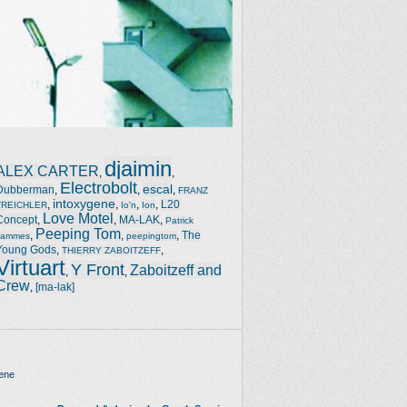
djaimin
ALEX CARTER
,
,
Electrobolt
escal
Dubberman
,
,
,
FRANZ
intoxygene
,
,
,
,
L20
TREICHLER
Io'n
Ion
Love Motel
Concept
,
,
MA-LAK
,
Patrick
Peeping Tom
,
,
,
The
Jammes
peepingtom
Young Gods
,
,
THIERRY ZABOITZEFF
Virtuart
Y Front
Zaboitzeff and
,
,
Crew
,
[ma-lak]
ene