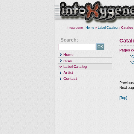
Intoxygene :
Home
»
Label Catalog
»
Catalog
Search:
Cata
Pages co
Home
"
C
news
"
C
Label Catalog
Artist
Contact
Previous
Next pa
[Top]