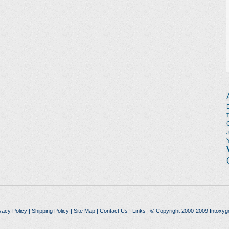
vacy Policy
|
Shipping Policy
|
Site Map
|
Contact Us
|
Links
| © Copyright 2000-2009 Intoxyg