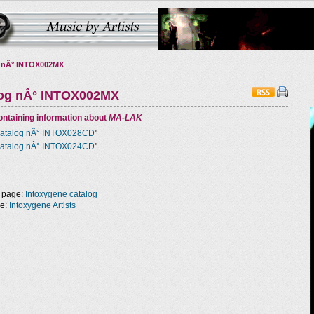
 nÂ° INTOX002MX
log nÂ° INTOX002MX
ntaining information about
MA-LAK
atalog nÂ° INTOX028CD
"
atalog nÂ° INTOX024CD
"
 page:
Intoxygene catalog
ge:
Intoxygene Artists