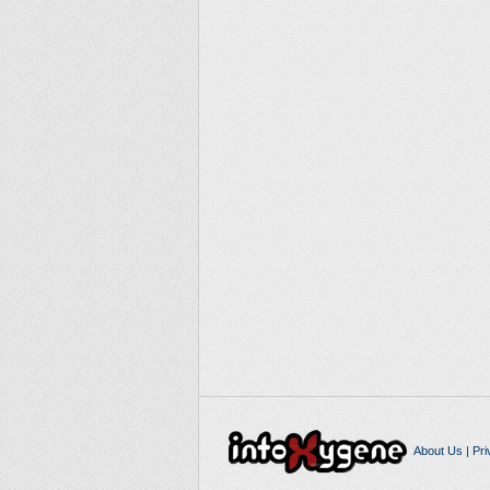
About Us
|
Pri