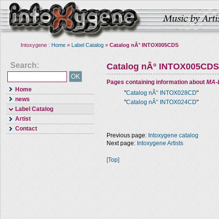
Intoxygene :
Home
»
Label Catalog
»
Catalog nÂ° INTOX005CDS
Search:
Catalog nÂ° INTOX005CDS
Pages containing information about
MA-
Home
"
Catalog nÂ° INTOX028CD
"
news
"
Catalog nÂ° INTOX024CD
"
Label Catalog
Artist
Contact
Previous page:
Intoxygene catalog
Next page:
Intoxygene Artists
[Top]