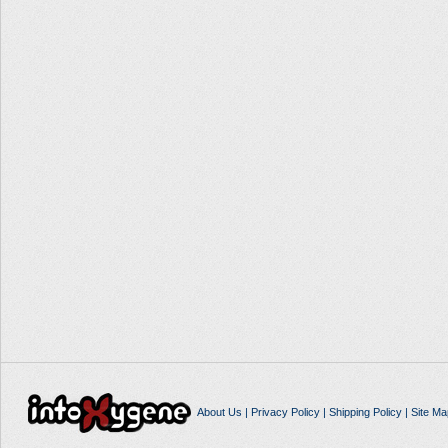
About Us
|
Privacy Policy
|
Shipping Policy
|
Site Ma