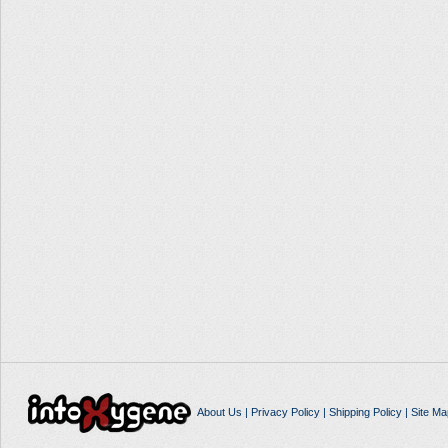
About Us
|
Privacy Policy
|
Shipping Policy
|
Site Ma