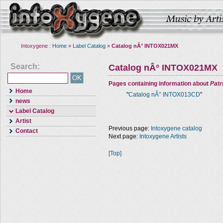
Intoxygene :
Home
»
Label Catalog
»
Catalog nÂ° INTOX021MX
Search:
Catalog nÂ° INTOX021MX
Pages containing information about
Pat
Home
"
Catalog nÂ° INTOX013CD
"
news
Label Catalog
Artist
Previous page:
Intoxygene catalog
Contact
Next page:
Intoxygene Artists
[Top]