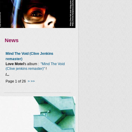
News
Mind The Void (Clive Jenkins
remaster)
Love Motel
's album :
"Mind The Void
(Clive jenkins remaster)"
!
/...
Page 1 of 26
>
>>