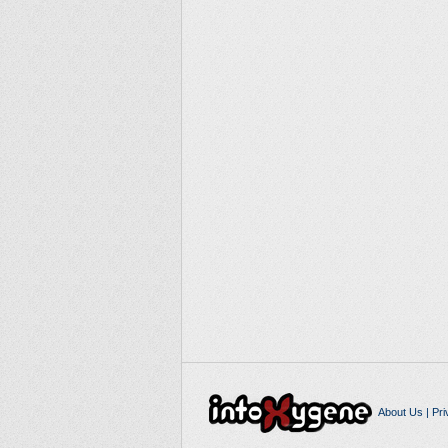
About Us
|
Pri