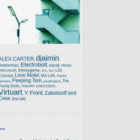
djaimin
ALEX CARTER
,
,
Electrobolt
escal
Dubberman
,
,
,
FRANZ
intoxygene
,
,
,
,
L20
TREICHLER
Io'n
Ion
Love Motel
Concept
,
,
MA-LAK
,
Patrick
Peeping Tom
,
,
,
The
Jammes
peepingtom
Young Gods
,
,
THIERRY ZABOITZEFF
Virtuart
Y Front
Zaboitzeff and
,
,
Crew
,
[ma-lak]
ene