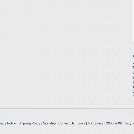
vacy Policy
|
Shipping Policy
|
Site Map
|
Contact Us
|
Links
| © Copyright 2000-2009 Intoxyg