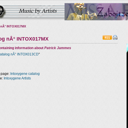
 nÂ° INTOX017MX
log nÂ° INTOX017MX
ntaining information about
Patrick Jammes
atalog nÂ° INTOX013CD
"
 page:
Intoxygene catalog
ge:
Intoxygene Artists