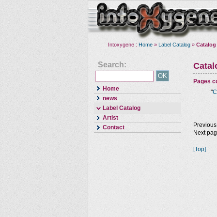
Intoxygene :
Home
»
Label Catalog
»
Catalog
Search:
Cata
Pages co
Home
"
C
news
Label Catalog
Artist
Previous
Contact
Next pa
[Top]