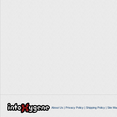
About Us
|
Privacy Policy
|
Shipping Policy
|
Site Ma