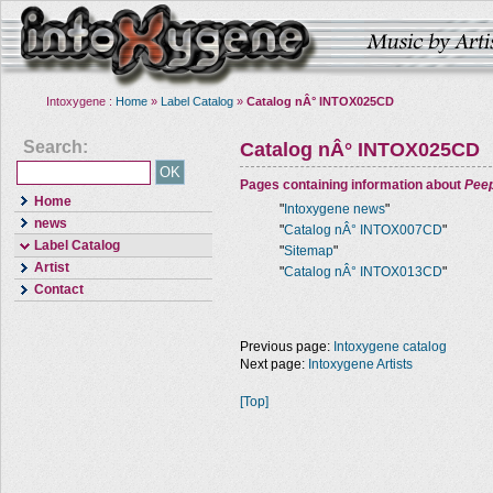
Intoxygene :
Home
»
Label Catalog
»
Catalog nÂ° INTOX025CD
Search:
Catalog nÂ° INTOX025CD
Pages containing information about
Pee
Home
"
Intoxygene news
"
news
"
Catalog nÂ° INTOX007CD
"
Label Catalog
"
Sitemap
"
Artist
"
Catalog nÂ° INTOX013CD
"
Contact
Previous page:
Intoxygene catalog
Next page:
Intoxygene Artists
[Top]