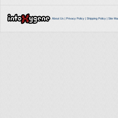
About Us
|
Privacy Policy
|
Shipping Policy
|
Site Ma