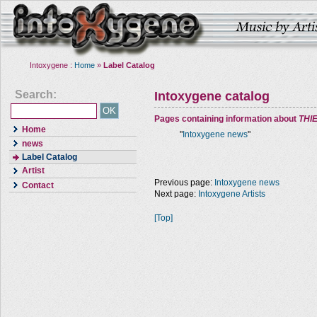
Intoxygene :
Home
»
Label Catalog
Search:
Intoxygene catalog
Pages containing information about
THI
Home
"
Intoxygene news
"
news
Label Catalog
Artist
Previous page:
Intoxygene news
Contact
Next page:
Intoxygene Artists
[Top]