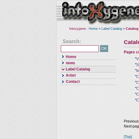
Intoxygene :
Home
»
Label Catalog
»
Catalog
Search:
Cata
Pages co
Home
"
V
news
"
S
Label Catalog
"
I
Artist
"
C
Contact
"
C
"
C
"
C
"
C
Previous
Next pa
[Top]