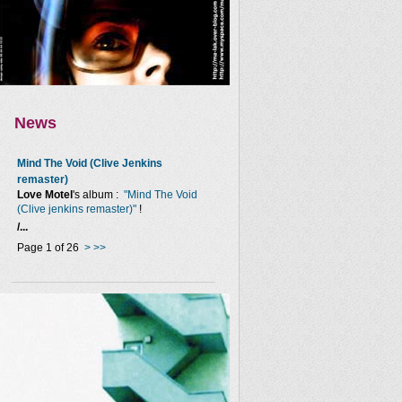
News
Mind The Void (Clive Jenkins
remaster)
Love Motel
's album :
"Mind The Void
(Clive jenkins remaster)"
!
/...
Page 1 of 26
>
>>