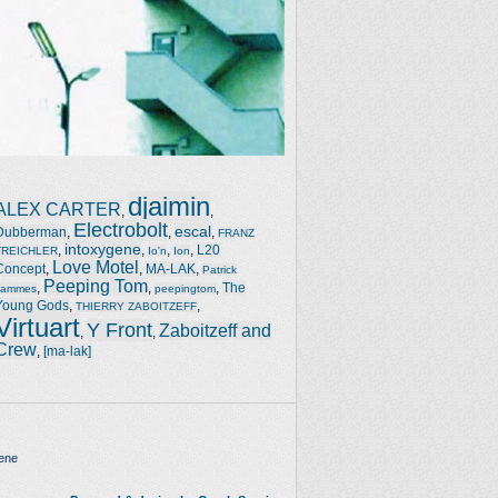
djaimin
ALEX CARTER
,
,
Electrobolt
escal
Dubberman
,
,
,
FRANZ
intoxygene
,
,
,
,
L20
TREICHLER
Io'n
Ion
Love Motel
Concept
,
,
MA-LAK
,
Patrick
Peeping Tom
,
,
,
The
Jammes
peepingtom
Young Gods
,
,
THIERRY ZABOITZEFF
Virtuart
Y Front
Zaboitzeff and
,
,
Crew
,
[ma-lak]
ene