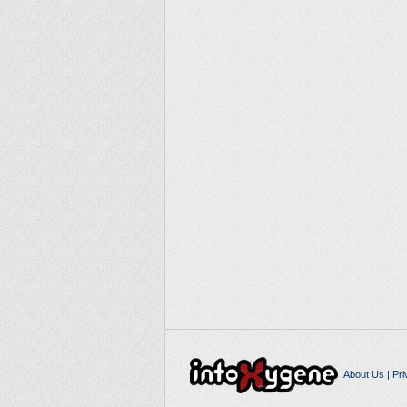
About Us
|
Pri