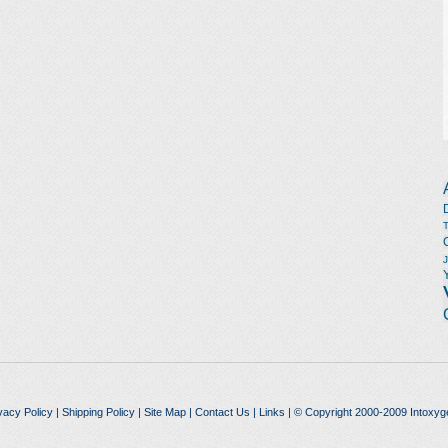
vacy Policy
|
Shipping Policy
|
Site Map
|
Contact Us
|
Links
| © Copyright 2000-2009 Intoxyg