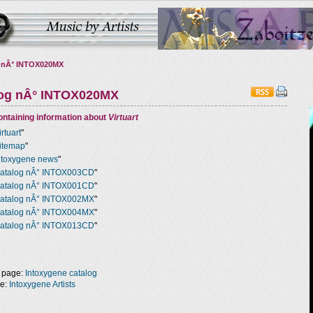
 nÂ° INTOX020MX
log nÂ° INTOX020MX
ntaining information about
Virtuart
irtuart
"
itemap
"
ntoxygene news
"
atalog nÂ° INTOX003CD
"
atalog nÂ° INTOX001CD
"
atalog nÂ° INTOX002MX
"
atalog nÂ° INTOX004MX
"
atalog nÂ° INTOX013CD
"
 page:
Intoxygene catalog
ge:
Intoxygene Artists