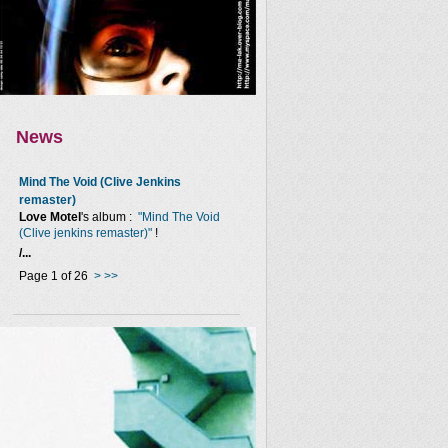
News
Mind The Void (Clive Jenkins
remaster)
Love Motel
's album :
"Mind The Void
(Clive jenkins remaster)"
!
/...
Page 1 of 26
>
>>