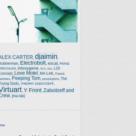
djaimin
ALEX CARTER
,
,
Electrobolt
escal
Dubberman
,
,
,
FRANZ
intoxygene
,
,
,
,
L20
TREICHLER
Io'n
Ion
Love Motel
Concept
,
,
MA-LAK
,
Patrick
Peeping Tom
,
,
,
The
Jammes
peepingtom
Young Gods
,
,
THIERRY ZABOITZEFF
Virtuart
Y Front
Zaboitzeff and
,
,
Crew
,
[ma-lak]
ene