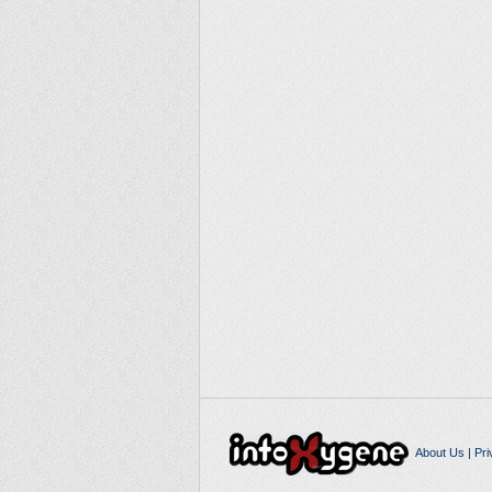
About Us
|
Pri