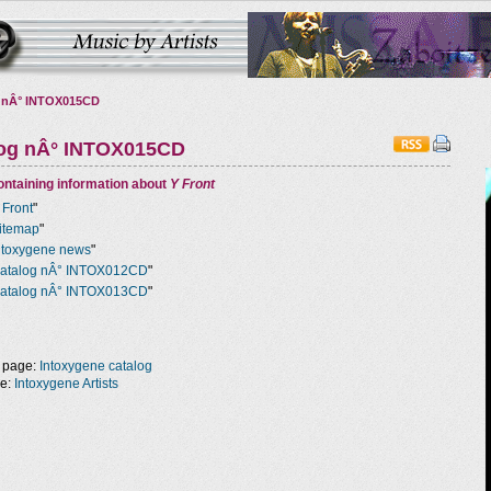
 nÂ° INTOX015CD
log nÂ° INTOX015CD
ntaining information about
Y Front
 Front
"
itemap
"
ntoxygene news
"
atalog nÂ° INTOX012CD
"
atalog nÂ° INTOX013CD
"
 page:
Intoxygene catalog
ge:
Intoxygene Artists