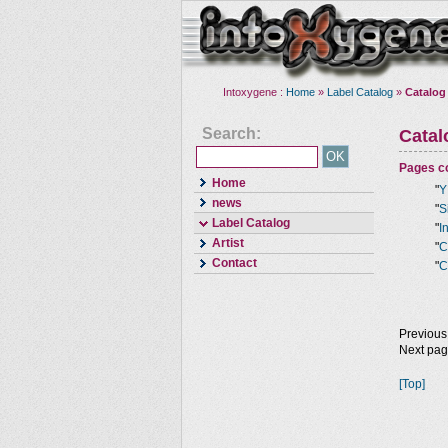
Intoxygene :
Home
»
Label Catalog
»
Catalog
Search:
Cata
Pages co
Home
"
Y
news
"
S
Label Catalog
"
I
Artist
"
C
Contact
"
C
Previous
Next pa
[Top]