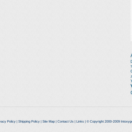
vacy Policy
|
Shipping Policy
|
Site Map
|
Contact Us
|
Links
| © Copyright 2000-2009 Intoxyg