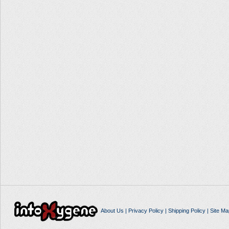
About Us
|
Privacy Policy
|
Shipping Policy
|
Site Ma