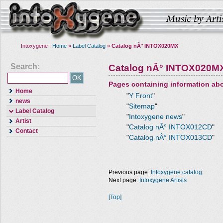
Intoxygene :
Home
»
Label Catalog
»
Catalog nÂ° INTOX020MX
Search:
Catalog nÂ° INTOX020M
Pages containing information ab
Home
"
Y Front
"
news
"
Sitemap
"
Label Catalog
"
Intoxygene news
"
Artist
"
Catalog nÂ° INTOX012CD
"
Contact
"
Catalog nÂ° INTOX013CD
"
Previous page:
Intoxygene catalog
Next page:
Intoxygene Artists
[Top]