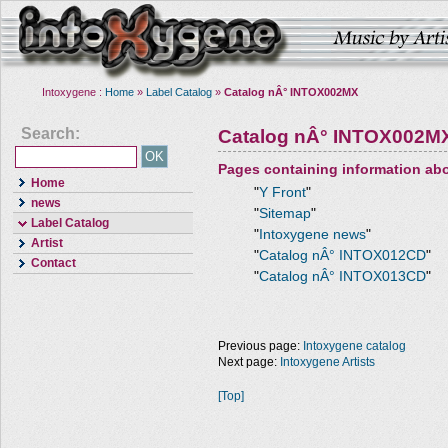
Intoxygene :
Home
»
Label Catalog
»
Catalog nÂ° INTOX002MX
Search:
Catalog nÂ° INTOX002M
Pages containing information ab
Home
"
Y Front
"
news
"
Sitemap
"
Label Catalog
"
Intoxygene news
"
Artist
"
Catalog nÂ° INTOX012CD
"
Contact
"
Catalog nÂ° INTOX013CD
"
Previous page:
Intoxygene catalog
Next page:
Intoxygene Artists
[Top]