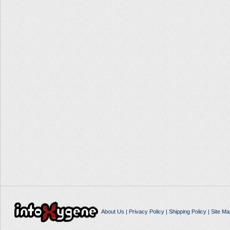
About Us
|
Privacy Policy
|
Shipping Policy
|
Site Ma