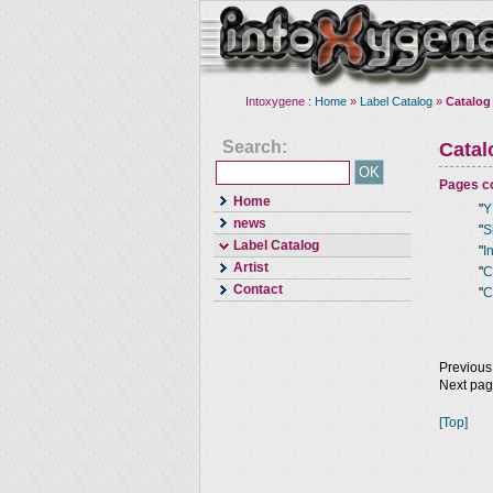
Intoxygene :
Home
»
Label Catalog
»
Catalog
Search:
Cata
Pages co
Home
"
Y
news
"
S
Label Catalog
"
I
Artist
"
C
Contact
"
C
Previous
Next pa
[Top]