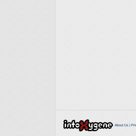
About Us
|
Pri