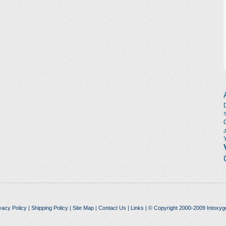
vacy Policy
|
Shipping Policy
|
Site Map
|
Contact Us
|
Links
| © Copyright 2000-2009 Intoxyg