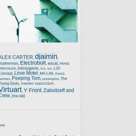
djaimin
ALEX CARTER
,
,
Electrobolt
escal
Dubberman
,
,
,
FRANZ
intoxygene
,
,
,
,
L20
TREICHLER
Io'n
Ion
Love Motel
Concept
,
,
MA-LAK
,
Patrick
Peeping Tom
,
,
,
The
Jammes
peepingtom
Young Gods
,
,
THIERRY ZABOITZEFF
Virtuart
Y Front
Zaboitzeff and
,
,
Crew
,
[ma-lak]
ene