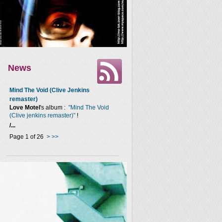
News
Mind The Void (Clive Jenkins
remaster)
Love Motel
's album :
"Mind The Void
(Clive jenkins remaster)"
!
/...
Page 1 of 26
>
>>