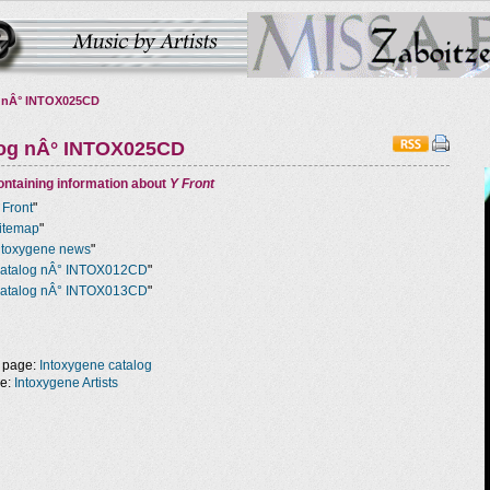
 nÂ° INTOX025CD
log nÂ° INTOX025CD
ntaining information about
Y Front
 Front
"
itemap
"
ntoxygene news
"
atalog nÂ° INTOX012CD
"
atalog nÂ° INTOX013CD
"
 page:
Intoxygene catalog
ge:
Intoxygene Artists