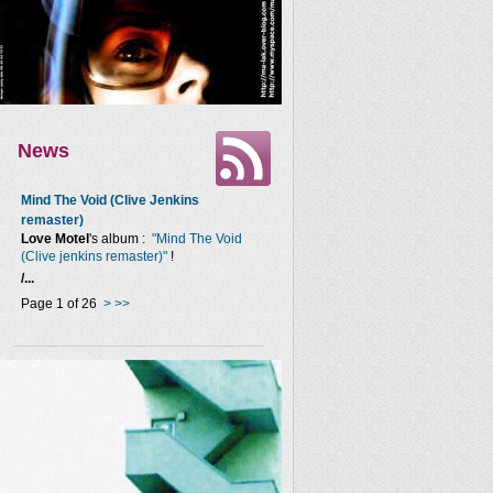
News
Mind The Void (Clive Jenkins
remaster)
Love Motel
's album :
"Mind The Void
(Clive jenkins remaster)"
!
/...
Page 1 of 26
>
>>