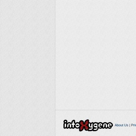
About Us
|
Pri