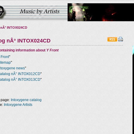
 nÂ° INTOX024CD
log nÂ° INTOX024CD
ntaining information about
Y Front
 Front
"
itemap
"
ntoxygene news
"
atalog nÂ° INTOX012CD
"
atalog nÂ° INTOX013CD
"
 page:
Intoxygene catalog
ge:
Intoxygene Artists