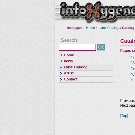
Intoxygene :
Home
»
Label Catalog
»
Catalog
Search:
Cata
Pages co
Home
"
Y
news
"
S
Label Catalog
"
I
Artist
"
C
Contact
"
C
Previous
Next pa
[Top]