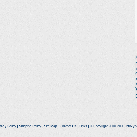
vacy Policy
|
Shipping Policy
|
Site Map
|
Contact Us
|
Links
| © Copyright 2000-2009 Intoxyg