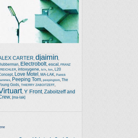
djaimin
ALEX CARTER
,
,
Electrobolt
escal
Dubberman
,
,
,
FRANZ
intoxygene
,
,
,
,
L20
TREICHLER
Io'n
Ion
Love Motel
Concept
,
,
MA-LAK
,
Patrick
Peeping Tom
,
,
,
The
Jammes
peepingtom
Young Gods
,
,
THIERRY ZABOITZEFF
Virtuart
Y Front
Zaboitzeff and
,
,
Crew
,
[ma-lak]
ene