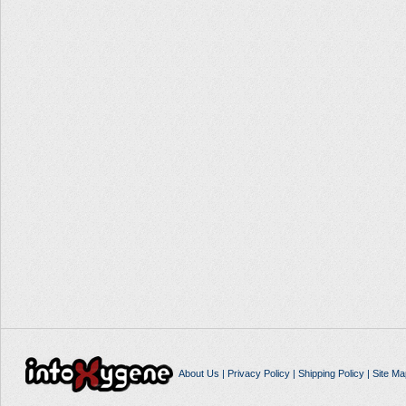
About Us
|
Privacy Policy
|
Shipping Policy
|
Site Ma