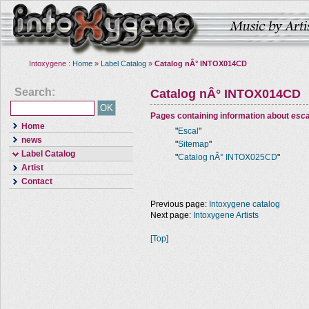
Intoxygene :
Home
»
Label Catalog
»
Catalog nÂ° INTOX014CD
Search:
Catalog nÂ° INTOX014CD
Pages containing information about
esca
Home
"
Escal
"
news
"
Sitemap
"
Label Catalog
"
Catalog nÂ° INTOX025CD
"
Artist
Contact
Previous page:
Intoxygene catalog
Next page:
Intoxygene Artists
[Top]