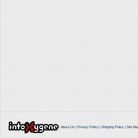
About Us
|
Privacy Policy
|
Shipping Policy
|
Site Ma