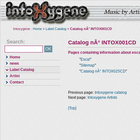
Intoxygene :
Home
»
Label Catalog
»
Catalog nÂ° INTOX001CD
Search:
Catalog nÂ° INTOX001CD
Pages containing information about
esca
Home
"
Escal
"
news
"
Sitemap
"
Label Catalog
"
Catalog nÂ° INTOX025CD
"
Artist
Contact
Previous page:
Intoxygene catalog
Next page:
Intoxygene Artists
[Top]