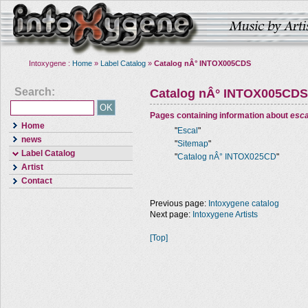
Intoxygene :
Home
»
Label Catalog
»
Catalog nÂ° INTOX005CDS
Search:
Catalog nÂ° INTOX005CDS
Pages containing information about
esca
Home
"
Escal
"
news
"
Sitemap
"
Label Catalog
"
Catalog nÂ° INTOX025CD
"
Artist
Contact
Previous page:
Intoxygene catalog
Next page:
Intoxygene Artists
[Top]