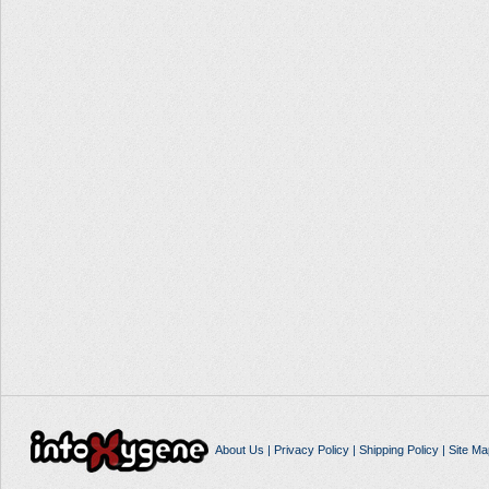
About Us
|
Privacy Policy
|
Shipping Policy
|
Site Ma